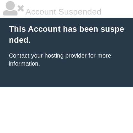
Account Suspended
This Account has been suspe
nded.
Contact your hosting provider
for more
information.