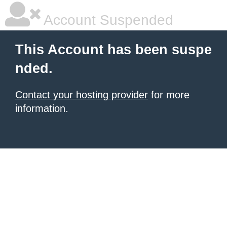
Account Suspended
This Account has been suspe
nded.
Contact your hosting provider
for more
information.