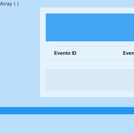
Array ( )
Evento ID
Even