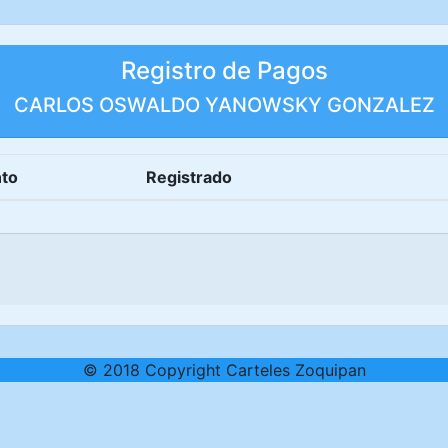
Registro de Pagos
CARLOS OSWALDO YANOWSKY GONZALEZ
to
Registrado
© 2018 Copyright Carteles Zoquipan