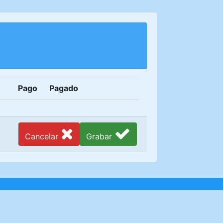
Pago
Pagado
Cancelar
Grabar